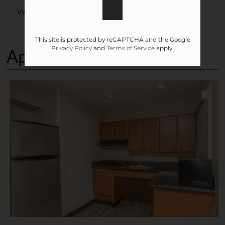
Wireless Internet
This site is protected by reCAPTCHA and the Google
Privacy Policy
and
Terms of Service
apply.
Apartment Features