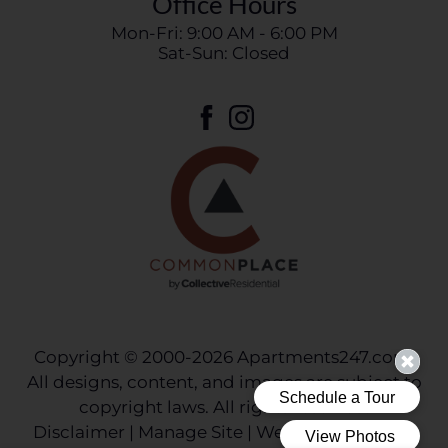
Office Hours
Mon-Fri: 9:00 AM - 6:00 PM
Sat-Sun: Closed
Copyright © 2000-2026
Apartments247.com
.
All designs, content, and images are subject to
copyright laws. All rights reserved.
Disclaimer
|
Manage Site
|
Web Accessibility
|