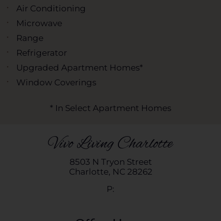
Air Conditioning
Microwave
Range
Refrigerator
Upgraded Apartment Homes*
Window Coverings
* In Select Apartment Homes
Vivo Living Charlotte
8503 N Tryon Street
Charlotte,
NC
28262
P: