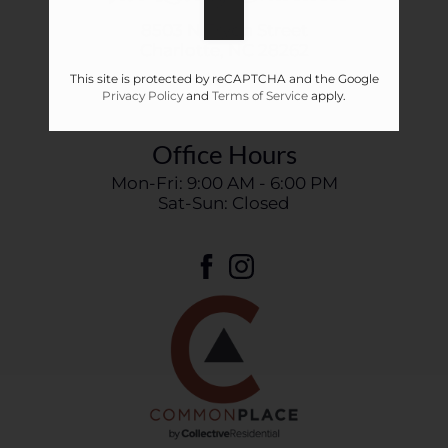
8503 N Tryon Street
Charlotte,
NC
28262
This site is protected by reCAPTCHA and the Google
P:
Privacy Policy
and
Terms of Service
apply.
Office Hours
Mon-Fri: 9:00 AM - 6:00 PM
Sat-Sun: Closed