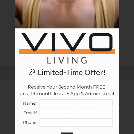
Apply
Previous
posts
Rental Criteria
Residents
Resident Fees
Contact
E-Brochure
SEARCH
Refer a Friend
FAQ
🎉 Limited-Time Offer!
Nearby Communities
Receive Your Second Month FREE 

Vivo Living Charlotte
8503 N Tryon Street
on a 13-month lease + App & Admin credit
Charlotte, NC 28262
8503 N Tryon Street
Name:*
Charlotte,
NC
28262
Email:*
P:
Phone: