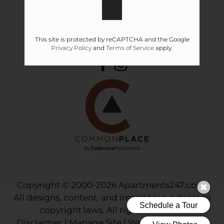
Office Hours
Mon-Fri: 9:00 AM - 6:00 PM
Sat-Sun: Closed
This site is protected by reCAPTCHA and the Google
Privacy Policy
and
Terms of Service
apply.
Copyright © 2000-2026
Apartments247.com
.
All designs, content, and images are subject to
copyright laws. All rights reserved.
Disclaimer
|
Manage Site
|
Web Accessibility
|